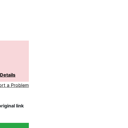
Details
ort a Problem
iginal link