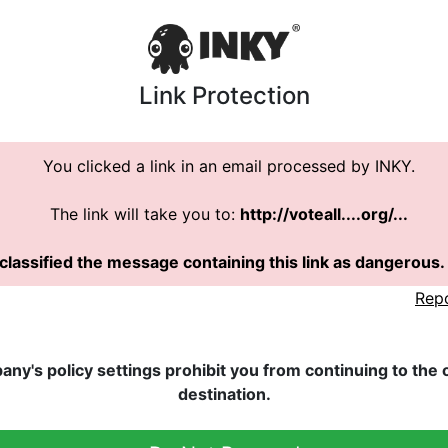
Link Protection
You clicked a link in an email processed by INKY.
The link will take you to:
http://voteall....org/...
classified the message containing this link as dangerous.
Rep
ny's policy settings prohibit you from continuing to the or
destination.