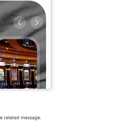
e related message.