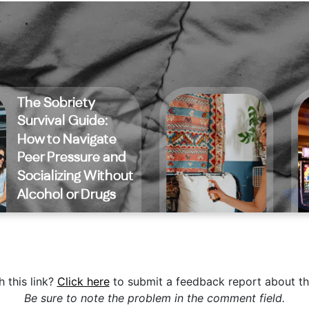
 this link?
Click here
to submit a feedback report about th
Be sure to note the problem in the comment field.