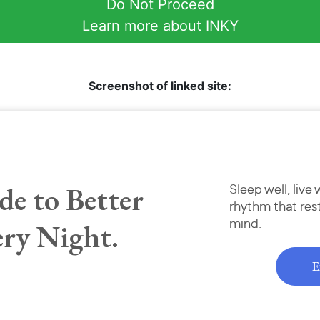
Do Not Proceed
Learn more about INKY
Screenshot of linked site: