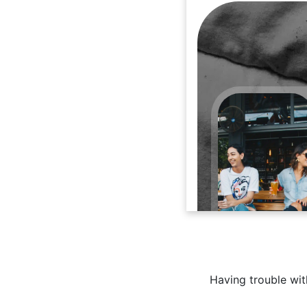
Having trouble with