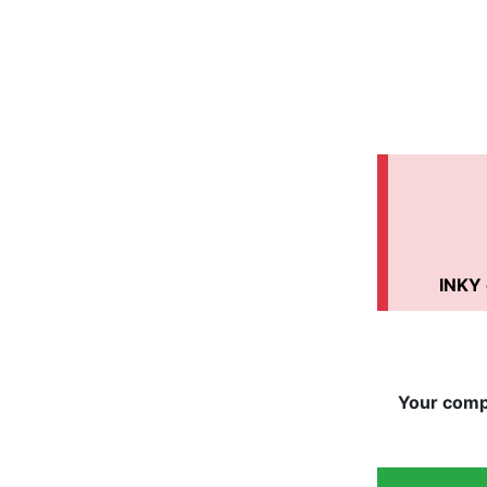
INKY 
Your compa