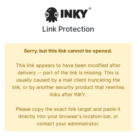
Link Protection
Sorry, but this link cannot be opened.
This link appears to have been modified after
delivery -- part of the link is missing. This is
usually caused by a mail client truncating the
link, or by another security product that rewrites
links after INKY.
Please copy the exact link target and paste it
directly into your browser's location bar, or
contact your administrator.