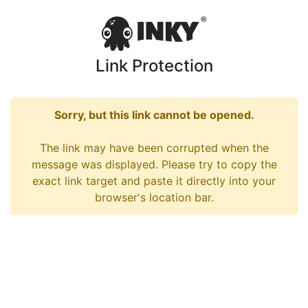
Link Protection
Sorry, but this link cannot be opened.
The link may have been corrupted when the
message was displayed. Please try to copy the
exact link target and paste it directly into your
browser's location bar.